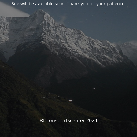
Site will be available soon. Thank you for your patience!
© Iconsportscenter 2024