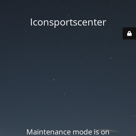
Iconsportscenter
Maintenance mode is on