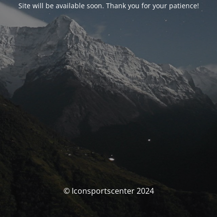
Site will be available soon. Thank you for your patience!
© Iconsportscenter 2024