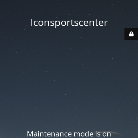
Iconsportscenter
Maintenance mode is on