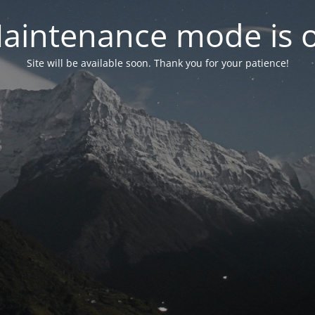
aintenance mode is 
Site will be available soon. Thank you for your patience!