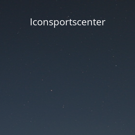
Iconsportscenter