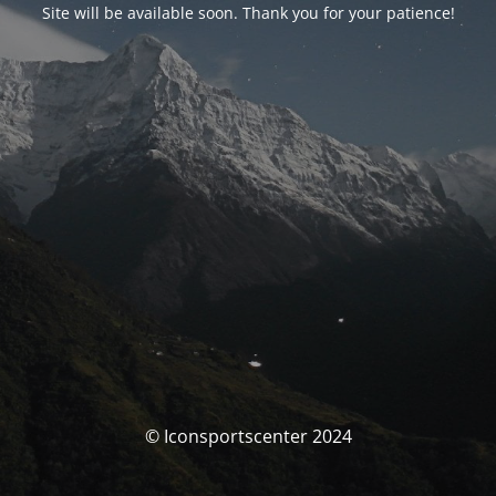
Site will be available soon. Thank you for your patience!
© Iconsportscenter 2024