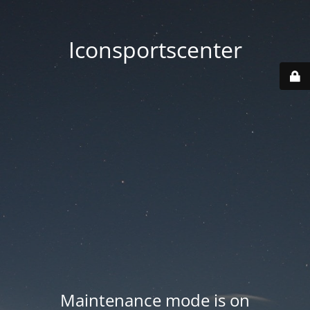
Iconsportscenter
Maintenance mode is on