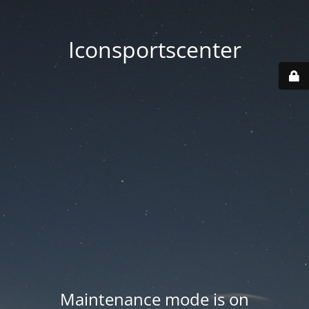
Iconsportscenter
Maintenance mode is on