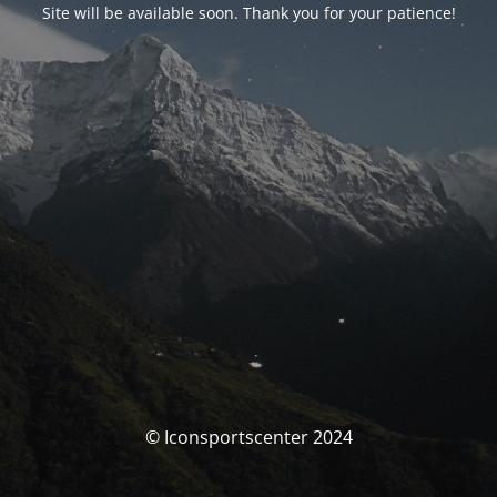
Site will be available soon. Thank you for your patience!
© Iconsportscenter 2024