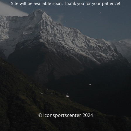
Site will be available soon. Thank you for your patience!
© Iconsportscenter 2024