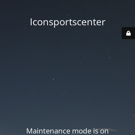
Iconsportscenter
Maintenance mode is on